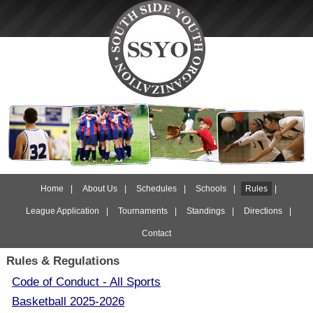
Home
|
About Us
|
Schedules
|
Schools
|
Rules
|
League Application
|
Tournaments
|
Standings
|
Directions
|
Contact
Rules & Regulations
Code of Conduct - All Sports
Basketball 2025-2026