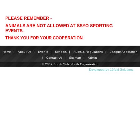
PLEASE REMEMBER -
ANIMALS ARE NOT ALLOWED AT SSYO SPORTING
EVENTS.
THANK YOU FOR YOUR COOPERATION.
Home
|
About Us
|
Events
|
Schools
|
Rules & Regulations
|
League Application
|
Contact Us
|
Sitemap
|
Admin
© 2009 South Side Youth Organization
Developed by 10fold Solutions