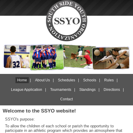
Home
|
About Us
|
Schedules
|
Schools
|
Rules
|
League Application
|
Tournaments
|
Standings
|
Directions
|
Contact
Welcome to the SSYO website!
SSYO's purpose:
To allow the children of each school or parish the opportunity to
participate in an athletic program which provides an atmosphere that