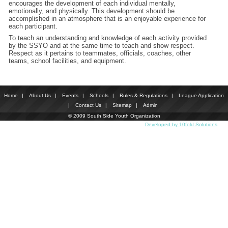
encourages the development of each individual mentally,
emotionally, and physically. This development should be
accomplished in an atmosphere that is an enjoyable experience for
each participant.
To teach an understanding and knowledge of each activity provided
by the SSYO and at the same time to teach and show respect.
Respect as it pertains to teammates, officials, coaches, other
teams, school facilities, and equipment.
Home
|
About Us
|
Events
|
Schools
|
Rules & Regulations
|
League Application
|
Contact Us
|
Sitemap
|
Admin
© 2009 South Side Youth Organization
Developed by 10fold Solutions